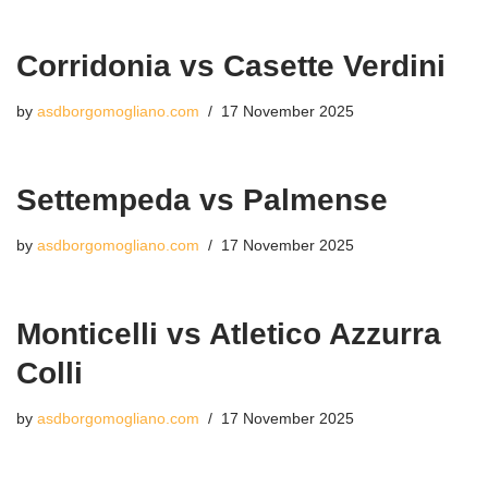
Corridonia vs Casette Verdini
by
asdborgomogliano.com
17 November 2025
Settempeda vs Palmense
by
asdborgomogliano.com
17 November 2025
Monticelli vs Atletico Azzurra
Colli
by
asdborgomogliano.com
17 November 2025