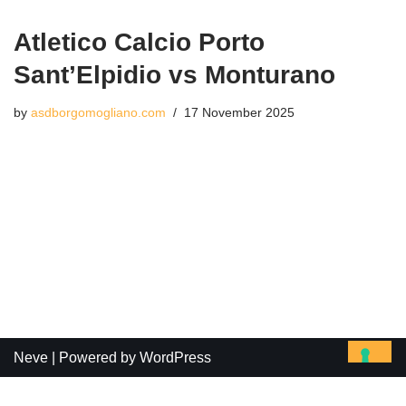
Atletico Calcio Porto
Sant’Elpidio vs Monturano
by
asdborgomogliano.com
17 November 2025
Neve
| Powered by
WordPress
Le tue preferenze relative alla privacy