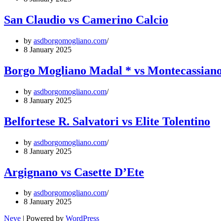
San Claudio vs Camerino Calcio
by
asdborgomogliano.com
8 January 2025
Borgo Mogliano Madal * vs Montecassiano
by
asdborgomogliano.com
8 January 2025
Belfortese R. Salvatori vs Elite Tolentino
by
asdborgomogliano.com
8 January 2025
Argignano vs Casette D’Ete
by
asdborgomogliano.com
8 January 2025
Neve
| Powered by
WordPress