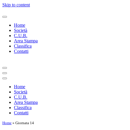
Skip to content
Home
Società
C.U.B.
Area Stampa
Classifica
Contatti
Navigation
Menu
Navigation
Menu
Home
Società
C.U.B.
Area Stampa
Classifica
Contatti
Home
»
Giornata 14