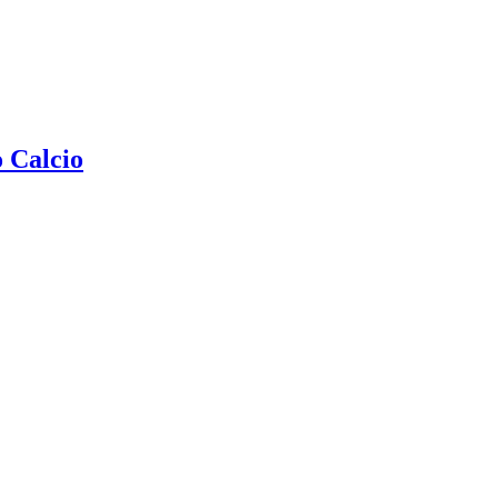
 Calcio