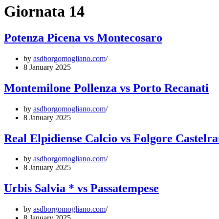
Giornata 14
Potenza Picena vs Montecosaro
by
asdborgomogliano.com
8 January 2025
Montemilone Pollenza vs Porto Recanati
by
asdborgomogliano.com
8 January 2025
Real Elpidiense Calcio vs Folgore Castelr
by
asdborgomogliano.com
8 January 2025
Urbis Salvia * vs Passatempese
by
asdborgomogliano.com
8 January 2025