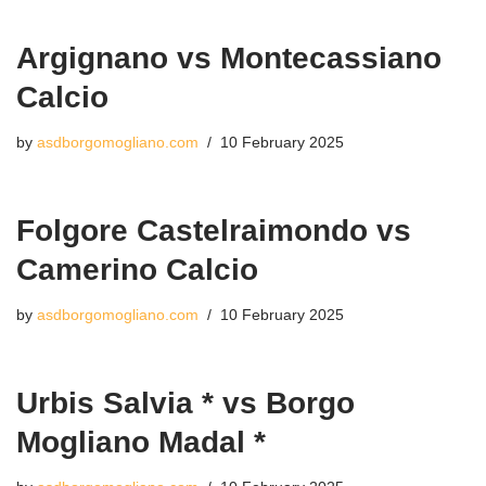
Argignano vs Montecassiano
Calcio
by
asdborgomogliano.com
10 February 2025
Folgore Castelraimondo vs
Camerino Calcio
by
asdborgomogliano.com
10 February 2025
Urbis Salvia * vs Borgo
Mogliano Madal *