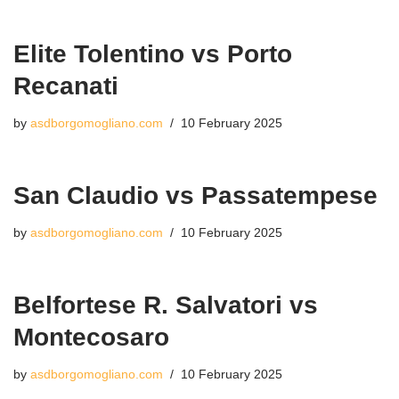
Elite Tolentino vs Porto
Recanati
by
asdborgomogliano.com
10 February 2025
San Claudio vs Passatempese
by
asdborgomogliano.com
10 February 2025
Belfortese R. Salvatori vs
Montecosaro
by
asdborgomogliano.com
10 February 2025