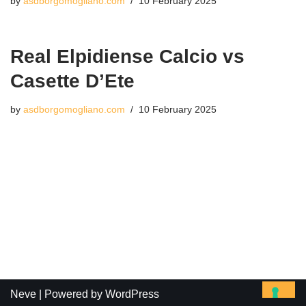
by
asdborgomogliano.com
10 February 2025
Real Elpidiense Calcio vs
Casette D’Ete
by
asdborgomogliano.com
10 February 2025
Neve
| Powered by
WordPress