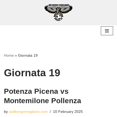
Skip
to
content
Home
»
Giornata 19
Giornata 19
Potenza Picena vs
Montemilone Pollenza
by
asdborgomogliano.com
10 February 2025