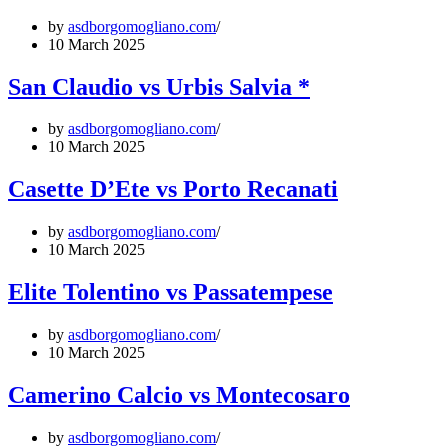
by
asdborgomogliano.com
10 March 2025
San Claudio vs Urbis Salvia *
by
asdborgomogliano.com
10 March 2025
Casette D’Ete vs Porto Recanati
by
asdborgomogliano.com
10 March 2025
Elite Tolentino vs Passatempese
by
asdborgomogliano.com
10 March 2025
Camerino Calcio vs Montecosaro
by
asdborgomogliano.com