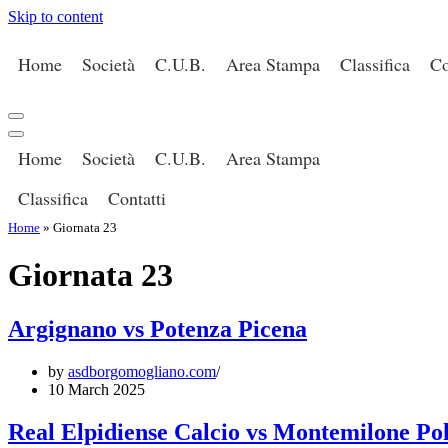
Skip to content
Home
Società
C.U.B.
Area Stampa
Classifica
Co
Navigation
Menu
Navigation
Home
Società
C.U.B.
Area Stampa
Menu
Classifica
Contatti
Home
»
Giornata 23
Giornata 23
Argignano vs Potenza Picena
by
asdborgomogliano.com
10 March 2025
Real Elpidiense Calcio vs Montemilone Po