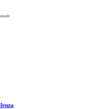
ntatti
llenza