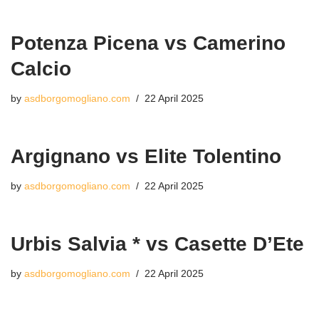
Potenza Picena vs Camerino
Calcio
by
asdborgomogliano.com
22 April 2025
Argignano vs Elite Tolentino
by
asdborgomogliano.com
22 April 2025
Urbis Salvia * vs Casette D’Ete
by
asdborgomogliano.com
22 April 2025