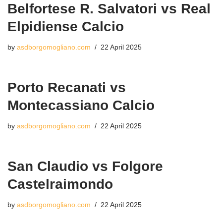
Belfortese R. Salvatori vs Real
Elpidiense Calcio
by
asdborgomogliano.com
22 April 2025
Porto Recanati vs
Montecassiano Calcio
by
asdborgomogliano.com
22 April 2025
San Claudio vs Folgore
Castelraimondo
by
asdborgomogliano.com
22 April 2025