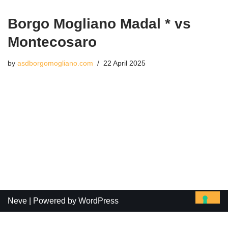
Borgo Mogliano Madal * vs
Montecosaro
by
asdborgomogliano.com
22 April 2025
Neve
| Powered by
WordPress
Le tue preferenze relative alla privacy