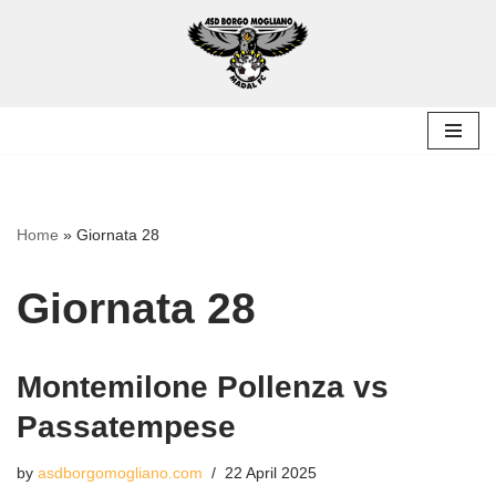
Skip
to
content
Home
»
Giornata 28
Giornata 28
Montemilone Pollenza vs
Passatempese
by
asdborgomogliano.com
22 April 2025