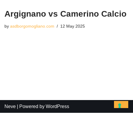
Argignano vs Camerino Calcio
by
asdborgomogliano.com
12 May 2025
Neve
| Powered by
WordPress
Le tue preferenze relative alla privacy
Informativa sulla raccolta