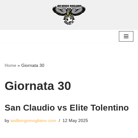
Skip
to
content
Home
»
Giornata 30
Giornata 30
San Claudio vs Elite Tolentino
by
asdborgomogliano.com
12 May 2025