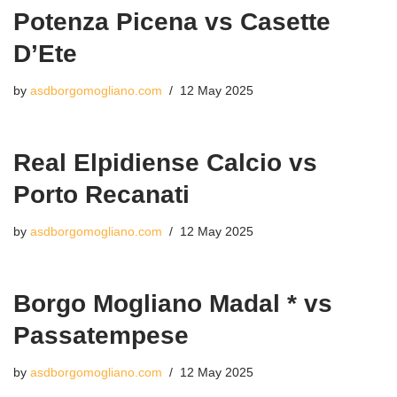
Potenza Picena vs Casette
D’Ete
by
asdborgomogliano.com
12 May 2025
Real Elpidiense Calcio vs
Porto Recanati
by
asdborgomogliano.com
12 May 2025
Borgo Mogliano Madal * vs
Passatempese
by
asdborgomogliano.com
12 May 2025