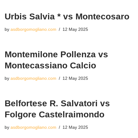
Urbis Salvia * vs Montecosaro
by
asdborgomogliano.com
12 May 2025
Montemilone Pollenza vs
Montecassiano Calcio
by
asdborgomogliano.com
12 May 2025
Belfortese R. Salvatori vs
Folgore Castelraimondo
by
asdborgomogliano.com
12 May 2025