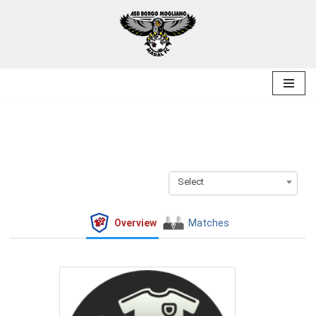
Skip
to
content
Select
Overview
Matches