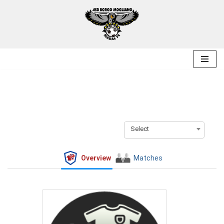
Skip
to
content
Select
Overview
Matches