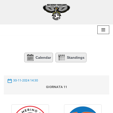
Skip
to
content
Calendar
Standings
30-11-2024 14:30
GIORNATA 11