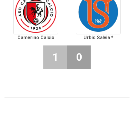
Camerino Calcio
Urbis Salvia *
1
0