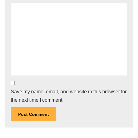
Save my name, email, and website in this browser for
the next time I comment.