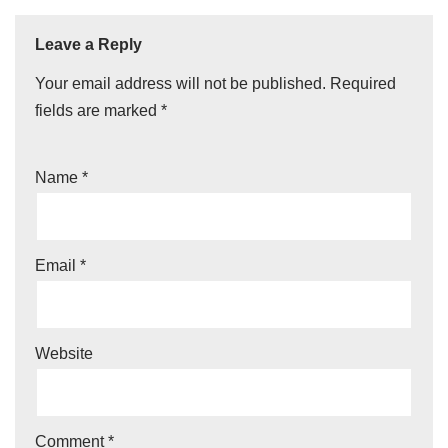
Leave a Reply
Your email address will not be published.
Required
fields are marked
*
Name
*
Email
*
Website
Comment
*