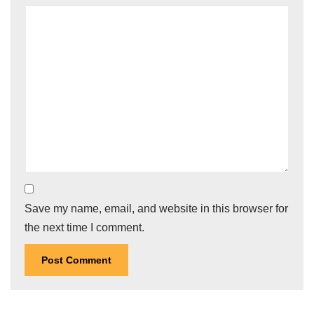
Save my name, email, and website in this browser for
the next time I comment.