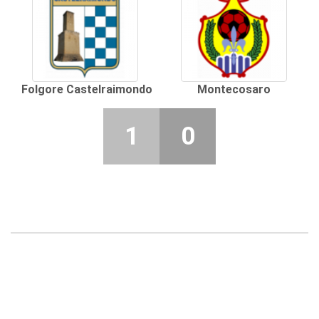
Folgore Castelraimondo
Montecosaro
1
0