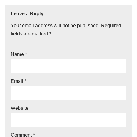
Leave a Reply
Your email address will not be published.
Required
fields are marked
*
Name
*
Email
*
Website
Comment
*