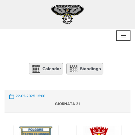
Skip
to
content
Calendar
Standings
22-02-2025 15:00
GIORNATA 21