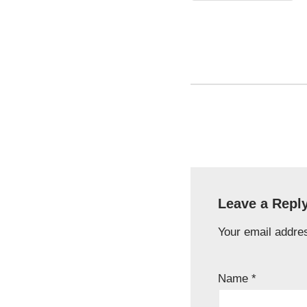
Leave a Repl
Your email addres
Name
*