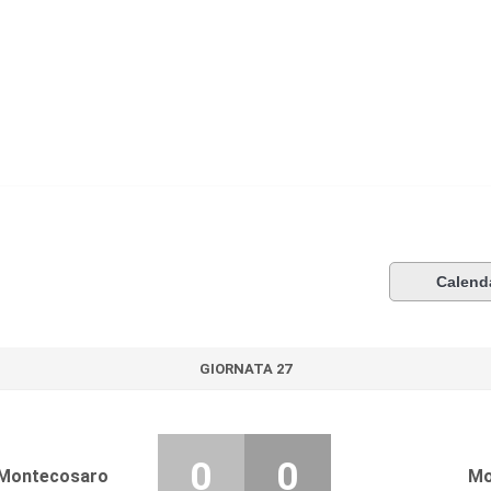
Calend
GIORNATA 27
0
0
Montecosaro
Mo