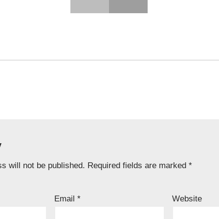
y
s will not be published.
Required fields are marked
*
Email
*
Website