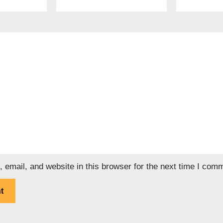
email, and website in this browser for the next time I com