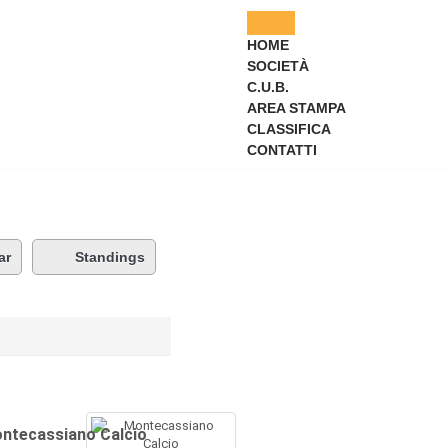
HOME
SOCIETÀ
C.U.B.
AREA STAMPA
CLASSIFICA
CONTATTI
ar
Standings
ntecassiano Calcio