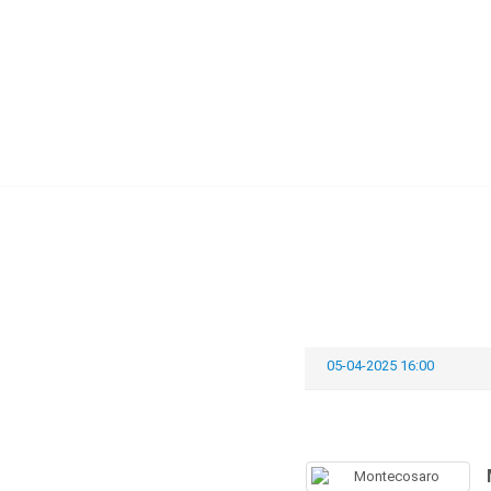
Skip
to
content
05-04-2025 16:00