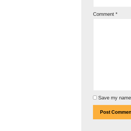
Comment
*
Save my name, 