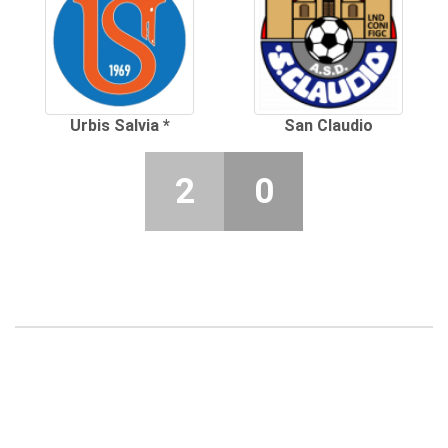
Urbis Salvia *
San Claudio
2
0