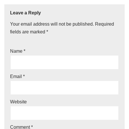
Leave a Reply
Your email address will not be published.
Required
fields are marked
*
Name
*
Email
*
Website
Comment
*