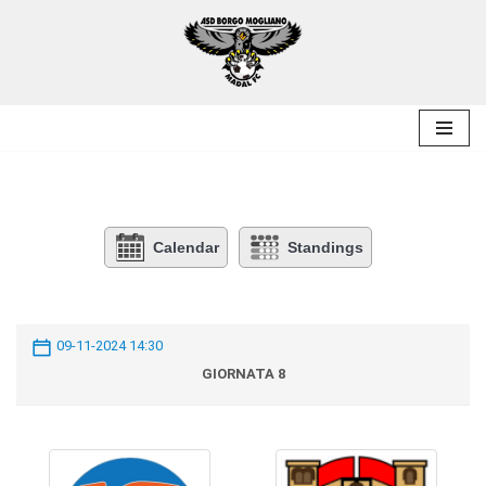
Skip
to
content
Calendar
Standings
09-11-2024 14:30
GIORNATA 8