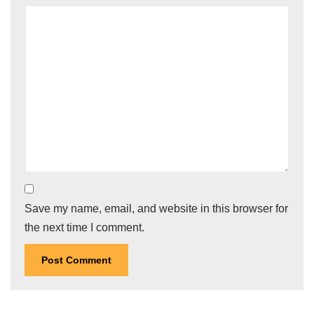
Save my name, email, and website in this browser for
the next time I comment.