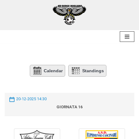
Skip
to
content
Calendar
Standings
20-12-2025 14:30
GIORNATA 16