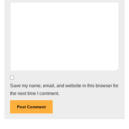
Save my name, email, and website in this browser for
the next time I comment.