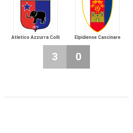
Atletico Azzurra Colli
Elpidiense Cascinare
3
0