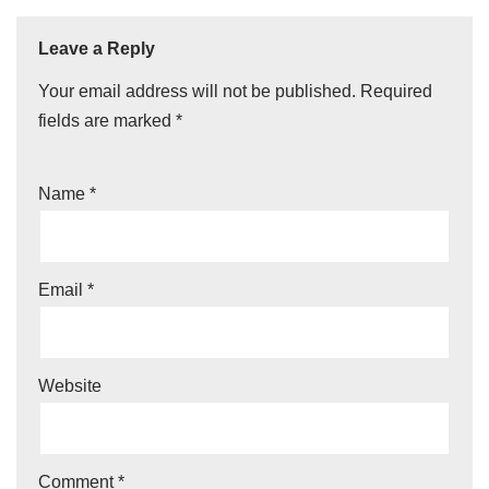
Leave a Reply
Your email address will not be published.
Required
fields are marked
*
Name
*
Email
*
Website
Comment
*