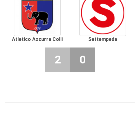
Atletico Azzurra Colli
Settempeda
2
0