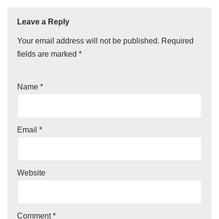
Leave a Reply
Your email address will not be published.
Required
fields are marked
*
Name
*
Email
*
Website
Comment
*