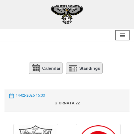
Skip
to
content
Calendar
Standings
14-02-2026 15:00
GIORNATA 22