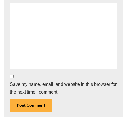
Save my name, email, and website in this browser for
the next time I comment.