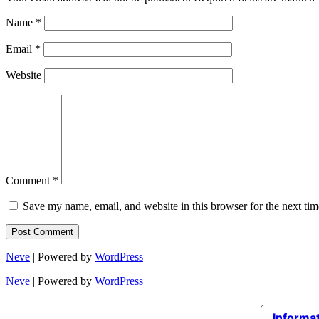
Name
*
Email
*
Website
Comment
*
Save my name, email, and website in this browser for the next ti
Neve
| Powered by
WordPress
Neve
| Powered by
WordPress
Informat