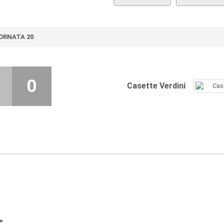
ORNATA 20
0
Casette Verdini
*