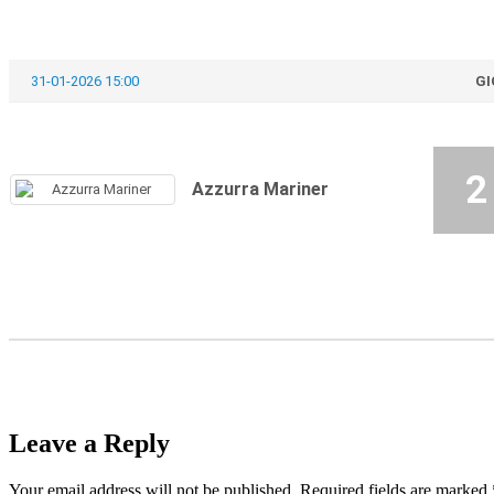
31-01-2026 15:00
GI
2
Azzurra Mariner
Leave a Reply
Your email address will not be published.
Required fields are marked