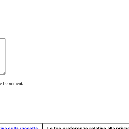
me I comment.
iva sulla raccolta
Le tue preferenze relative alla priva