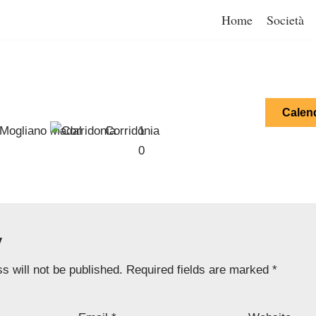
Home
Società
Calen
Mogliano Madal
Corridonia
1
0
y
s will not be published.
Required fields are marked
*