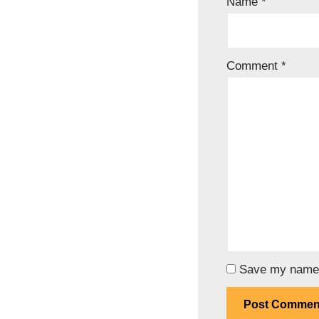
Name
*
Comment
*
Save my name, 