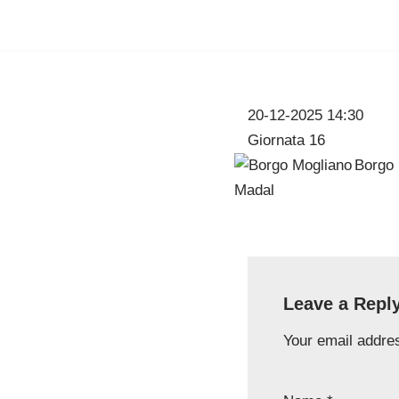
Skip
to
content
20-12-2025 14:30
Giornata 16
Borgo 
Leave a Repl
Your email addres