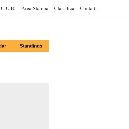
C.U.B.
Area Stampa
Classifica
Contatti
dar
Standings