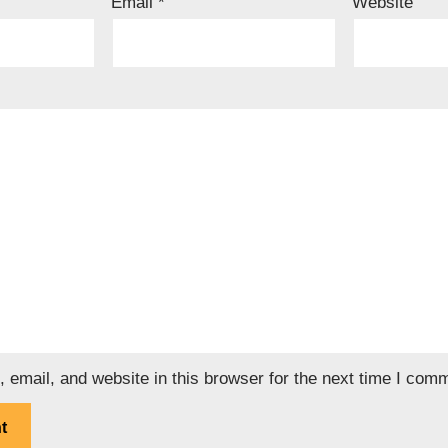
Email
*
Website
email, and website in this browser for the next time I com