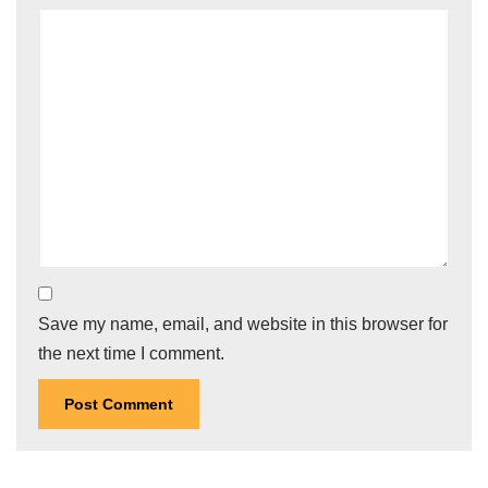
Save my name, email, and website in this browser for
the next time I comment.