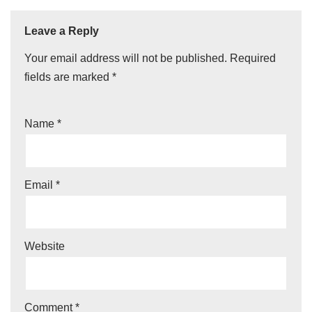
Leave a Reply
Your email address will not be published.
Required
fields are marked
*
Name
*
Email
*
Website
Comment
*