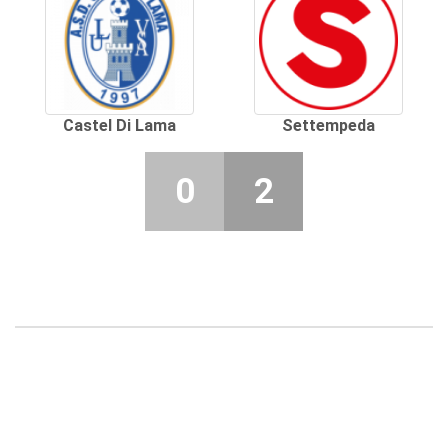
Castel Di Lama
Settempeda
0
2