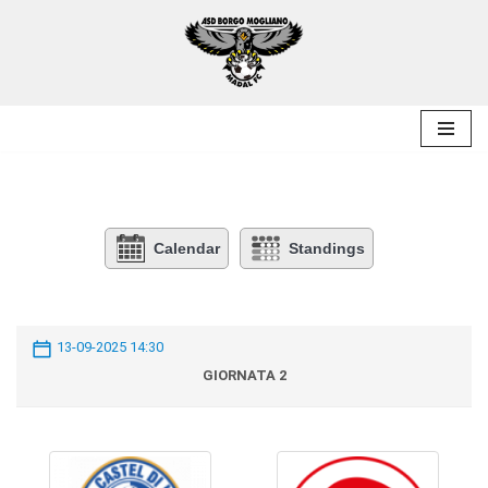
Skip
to
content
Calendar
Standings
13-09-2025 14:30
GIORNATA 2