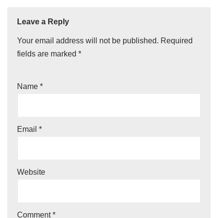
Leave a Reply
Your email address will not be published.
Required
fields are marked
*
Name
*
Email
*
Website
Comment
*