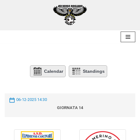
Skip
to
content
Calendar
Standings
06-12-2025 14:30
GIORNATA 14