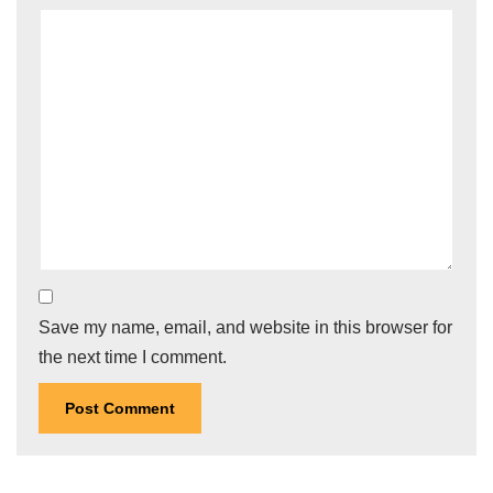
Save my name, email, and website in this browser for
the next time I comment.