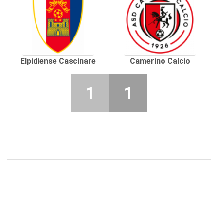
Elpidiense Cascinare
Camerino Calcio
1
1