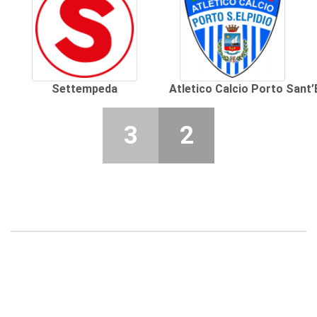
Settempeda
Atletico Calcio Porto Sant’
3
2