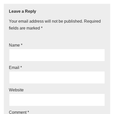
Leave a Reply
Your email address will not be published.
Required
fields are marked
*
Name
*
Email
*
Website
Comment
*