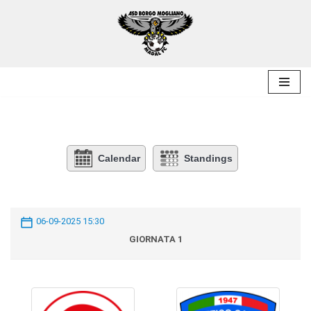
Skip
to
content
Calendar
Standings
06-09-2025 15:30
GIORNATA 1