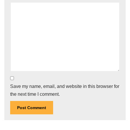
Save my name, email, and website in this browser for
the next time I comment.