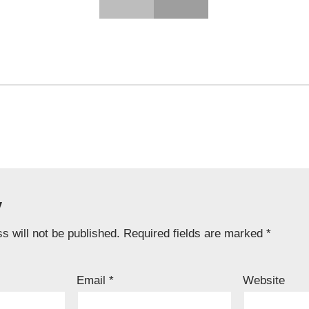
y
s will not be published.
Required fields are marked
*
Email
*
Website