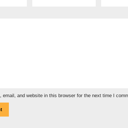
email, and website in this browser for the next time I com