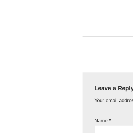
Leave a Repl
Your email addres
Name
*