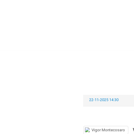
Skip
to
content
22-11-2025 14:30