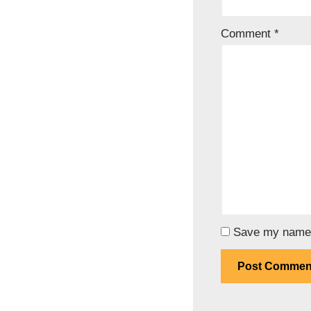
Comment
*
Save my name, 