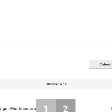
Calend
GIORNATA 12
1
2
Vigor Montecosaro