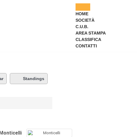
HOME
SOCIETÀ
C.U.B.
AREA STAMPA
CLASSIFICA
CONTATTI
ar
Standings
Monticelli