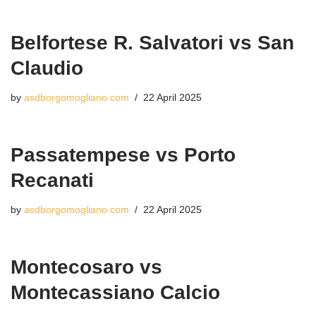
Belfortese R. Salvatori vs San
Claudio
by
asdborgomogliano.com
22 April 2025
Passatempese vs Porto
Recanati
by
asdborgomogliano.com
22 April 2025
Montecosaro vs
Montecassiano Calcio