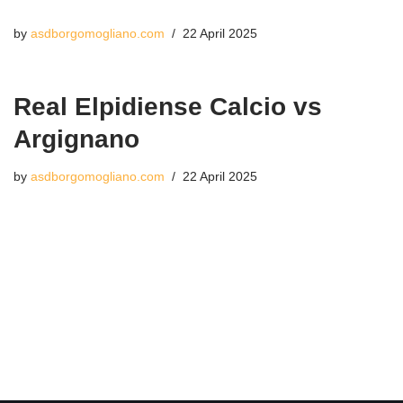
by
asdborgomogliano.com
22 April 2025
Real Elpidiense Calcio vs
Argignano
by
asdborgomogliano.com
22 April 2025