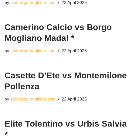
by
asdborgomogliano.com
22 April 2025
Camerino Calcio vs Borgo
Mogliano Madal *
by
asdborgomogliano.com
22 April 2025
Casette D’Ete vs Montemilone
Pollenza
by
asdborgomogliano.com
22 April 2025
Elite Tolentino vs Urbis Salvia
*