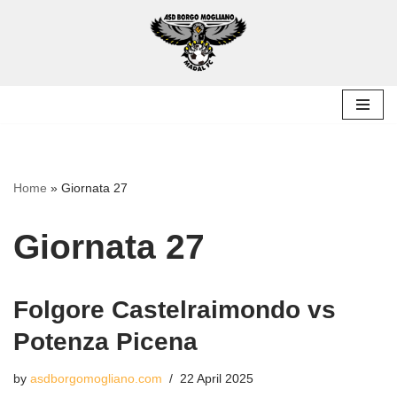
Skip
to
content
Home
»
Giornata 27
Giornata 27
Folgore Castelraimondo vs
Potenza Picena
by
asdborgomogliano.com
22 April 2025